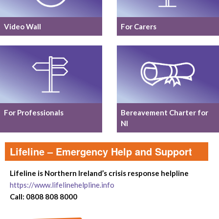
Video Wall
For Carers
For Professionals
Bereavement Charter for
NI
Lifeline – Emergency Help and Support
Lifeline is Northern Ireland’s crisis response helpline
https://www.lifelinehelpline.info
Call: 0808 808 8000