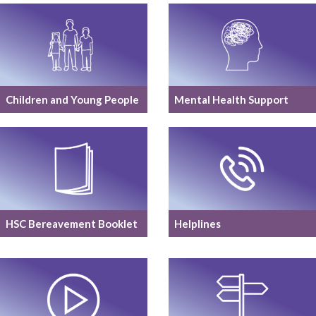
Children and Young People
Mental Health Support
HSC Bereavement Booklet
Helplines