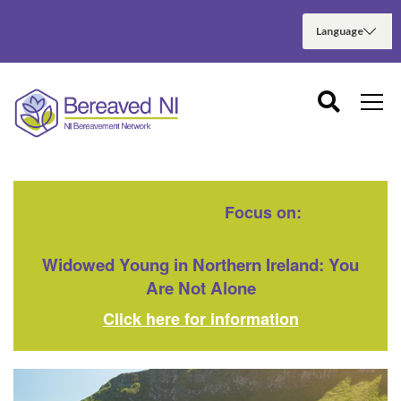
Focus on:
Widowed Young in Northern Ireland: You
Are Not Alone
Click here for information