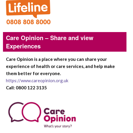
Care Opinion – Share and view
Experiences
Care Opinion is a place where you can share your
experience of health or care services, and help make
them better for everyone.
https://www.careopinion.org.uk
Call: 0800 122 3135