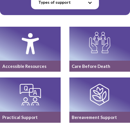
Types of support
Accessible Resources
Care Before Death
Practical Support
Bereavement Support