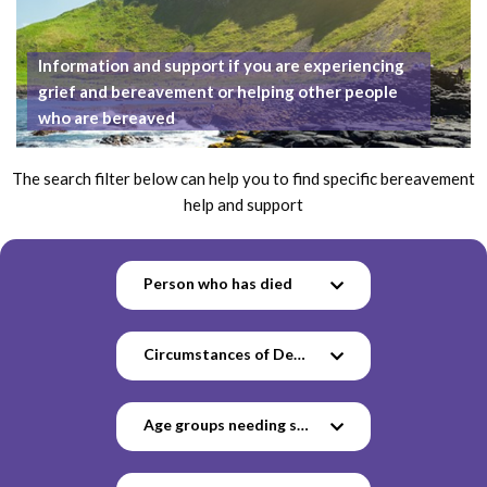
Information and support if you are experiencing
grief and bereavement or helping other people
who are bereaved
The search filter below can help you to find specific bereavement
help and support
Person who has died
Circumstances of Death
Age groups needing support