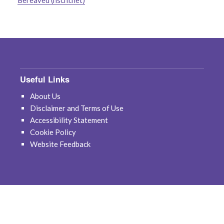
Bereaved (hscni.net)
Useful Links
About Us
Disclaimer and Terms of Use
Accessibility Statement
Cookie Policy
Website Feedback