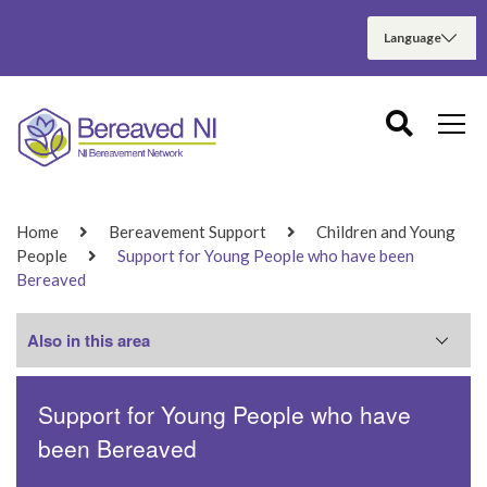
Home
Bereavement Support
Children and Young
People
Support for Young People who have been
Bereaved
Also in this area
Support for Young People who have
Support for Children Who Have Been
Bereaved
been Bereaved
Support for Young People who have been