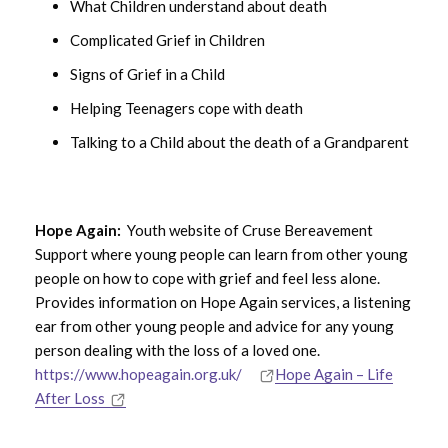
What Children understand about death
Complicated Grief in Children
Signs of Grief in a Child
Helping Teenagers cope with death
Talking to a Child about the death of a Grandparent
Hope Again:
Youth website of
Cruse Bereavement
Support
where young people can learn from other young
people on how to cope with grief and feel less alone.
Provides information on Hope Again services, a listening
ear from other young people and advice for any young
person dealing with the loss of a loved one.
https://www.hopeagain.org.uk/
Hope Again – Life
After Loss