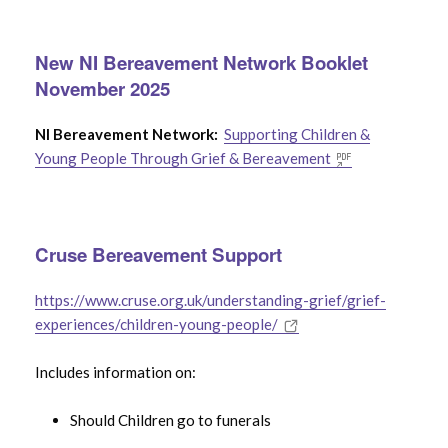
Bereaved
New NI Bereavement Network Booklet
Support for Adults After The Death of a
November 2025
Child
NI Bereavement Network:
Supporting Children &
Young People Through Grief & Bereavement
Use the
Search Filter
to find specific bereavement
help & support
Cruse Bereavement Support
https://www.cruse.org.uk/understanding-grief/grief-
experiences/children-young-people/
Includes information on:
Should Children go to funerals