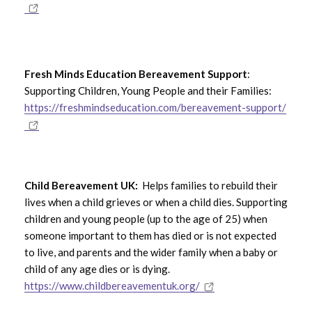
Fresh Minds Education Bereavement Support
:
Supporting Children, Young People and their Families:
https://freshmindseducation.com/bereavement-support/
Child Bereavement UK:
Helps families to rebuild their
lives when a child grieves or when a child dies. Supporting
children and young people (up to the age of 25) when
someone important to them has died or is not expected
to live, and parents and the wider family when a baby or
child of any age dies or is dying.
https://www.childbereavementuk.org/