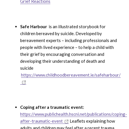
Grief Reactions
Safe Harbour
is an illustrated storybook for
children bereaved by suicide. Developed by
bereavement experts – including professionals and
people with lived experience – to help a child with
their grief by encouraging conversation and
developing their understanding of death and
suicide
https://www.childhoodbereavement.ie/safeharbour/
Coping after a traumatic event:
https://www.publichealth.hscni.net/publications/coping-
after-traumatic-event
Leaflets explaining how
adults and children may feel after a recent trauma,