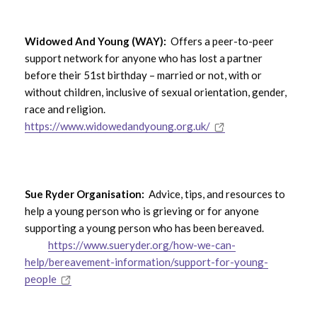
Widowed And Young (WAY):
Offers a peer-to-peer
support network for anyone who has lost a partner
before their 51st birthday – married or not, with or
without children, inclusive of sexual orientation, gender,
race and religion.
https://www.widowedandyoung.org.uk/
Sue Ryder Organisation:
Advice, tips, and resources to
help a young person who is grieving or for anyone
supporting a young person who has been bereaved.
https://www.sueryder.org/how-we-can-
help/bereavement-information/support-for-young-
people