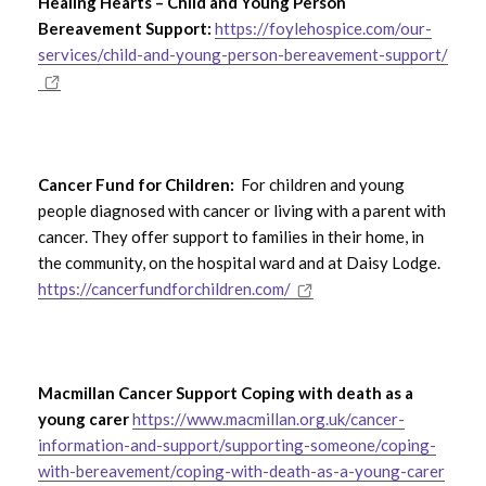
Healing Hearts – Child and Young Person
Bereavement Support:
https://foylehospice.com/our-
services/child-and-young-person-bereavement-support/
Cancer Fund for Children:
For children and young
people diagnosed with cancer or living with a parent with
cancer. They offer support to families in their home, in
the community, on the hospital ward and at Daisy Lodge.
https://cancerfundforchildren.com/
Macmillan Cancer Support Coping with death as a
young carer
https://www.macmillan.org.uk/cancer-
information-and-support/supporting-someone/coping-
with-bereavement/coping-with-death-as-a-young-carer