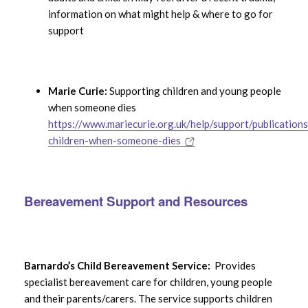
information on what might help & where to go for
support
Marie Curie:
Supporting children and young people
when someone dies
https://www.mariecurie.org.uk/help/support/publications
children-when-someone-dies
Bereavement Support and Resources
Barnardo’s Child Bereavement Service:
Provides
specialist bereavement care for children, young people
and their parents/carers. The service supports children