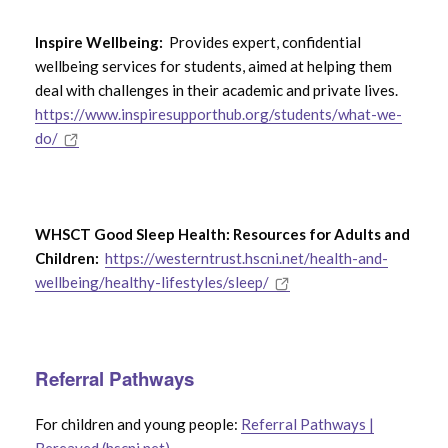
Inspire Wellbeing:
Provides expert, confidential
wellbeing services for students, aimed at helping them
deal with challenges in their academic and private lives.
https://www.inspiresupporthub.org/students/what-we-
do/
WHSCT Good Sleep Health: Resources for Adults and
Children:
https://westerntrust.hscni.net/health-and-
wellbeing/healthy-lifestyles/sleep/
Referral Pathways
For children and young people:
Referral Pathways |