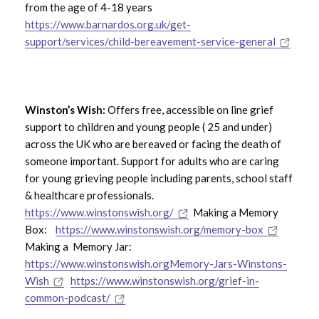
from the age of 4-18 years
https://www.barnardos.org.uk/get-
support/services/child-bereavement-service-general
Winston’s Wish:
Offers free, accessible on line grief
support to children and young people ( 25 and under)
across the UK who are bereaved or facing the death of
someone important. Support for adults who are caring
for young grieving people including parents, school staff
& healthcare professionals.
https://www.winstonswish.org/
Making a Memory
Box:
https://www.winstonswish.org/memory-box
Making a Memory Jar:
https://www.winstonswish.orgMemory-Jars-Winstons-
Wish
https://www.winstonswish.org/grief-in-
common-podcast/