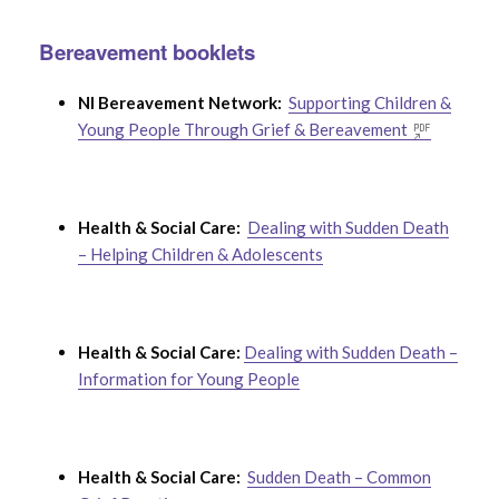
Bereavement booklets
NI Bereavement Network:
Supporting Children &
Young People Through Grief & Bereavement
Health & Social Care:
Dealing with Sudden Death
– Helping Children & Adolescents
Health & Social Care:
Dealing with Sudden Death –
Information for Young People
Health & Social Care:
Sudden Death – Common