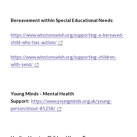
Bereavement within Special Educational Needs:
https://www.winstonswish.org/supporting-a-bereaved-
child-who-has-autism/
https://www.winstonswish.org/supporting-children-
with-send/
Young Minds – Mental Health
Support:
https://www.youngminds.org.uk/young-
person/shout-85258/