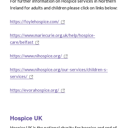
For further information on Hospice services in Northern
Hospice Care
Ireland for adults and children please click on links below:
End of Life Care
https://foylehospice.com/
https://www.mariecurie.org.uk/help/hospice-
care/belfast
Use the
Search Filter
to find specific bereavement
https://www.nihospice.org/
help & support
https://www.nihospice.org/our-services/children-s-
services/
https://evorahospice.org/
Hospice UK
Hospice UK is the national charity for hospice and end of