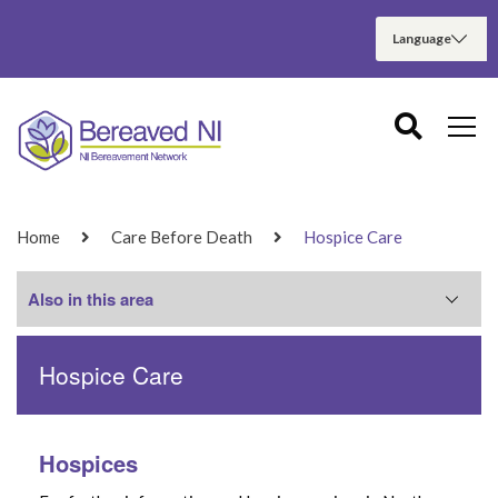
Home
Care Before Death
Hospice Care
Also in this area
Hospice Care
Planning Ahead
Pre Bereavement
Hospices
Palliative Care