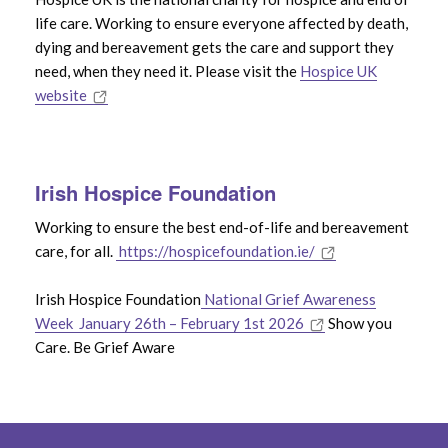
life care. Working to ensure everyone affected by death,
dying and bereavement gets the care and support they
need, when they need it. Please visit the
Hospice UK
website
Irish Hospice Foundation
Working to ensure the best end-of-life and bereavement
care, for all.
https://hospicefoundation.ie/
Irish Hospice Foundation
National Grief Awareness
Week January 26th – February 1st 2026
Show you
Care. Be Grief Aware