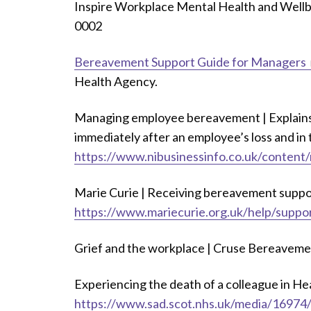
Inspire Workplace Mental Health and Well
0002
Bereavement Support Guide for Managers
Health Agency.
Managing employee bereavement | Explains
immediately after an employee’s loss and in
https://www.nibusinessinfo.co.uk/conten
Marie Curie | Receiving bereavement suppor
https://www.mariecurie.org.uk/help/suppo
Grief and the workplace | Cruse Bereaveme
Experiencing the death of a colleague in Hea
https://www.sad.scot.nhs.uk/media/16974/e