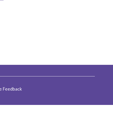
e Feedback