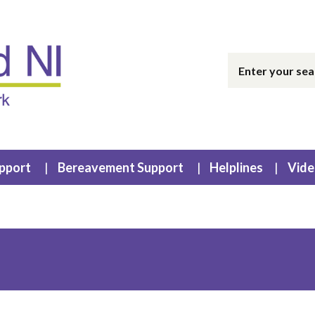
upport
Bereavement Support
Helplines
Vide