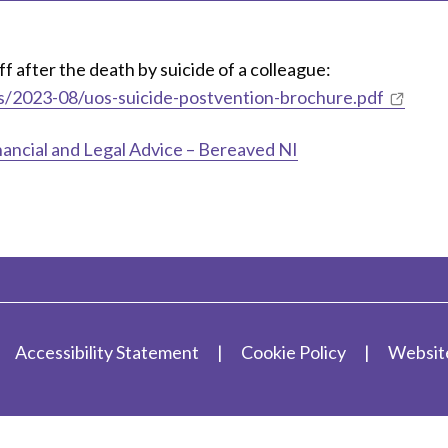
 after the death by suicide of a colleague:
les/2023-08/uos-suicide-postvention-brochure.pdf
nancial and Legal Advice – Bereaved NI
Accessibility Statement
Cookie Policy
Websit