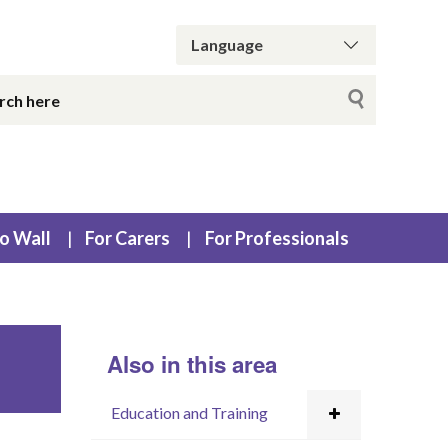
o Wall
For Carers
For Professionals
Also in this area
Education and Training