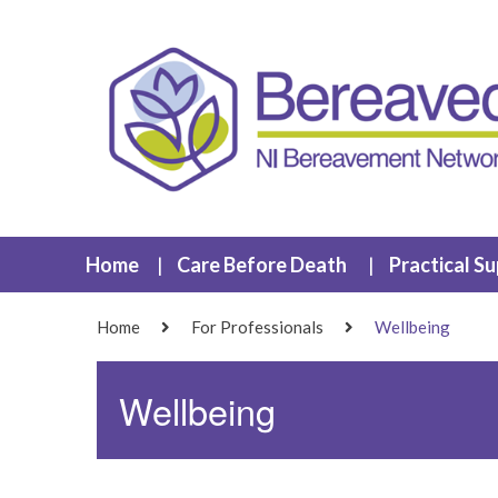
Home
Care Before Death
Practical S
Home
For Professionals
Wellbeing
Wellbeing