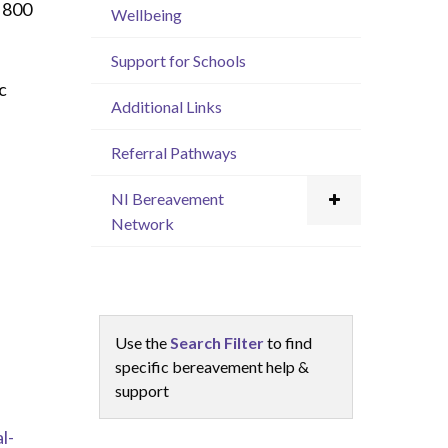
 800
Wellbeing
Support for Schools
c
Additional Links
Referral Pathways
h
NI Bereavement
Network
Use the
Search Filter
to find
specific bereavement help &
support
l-