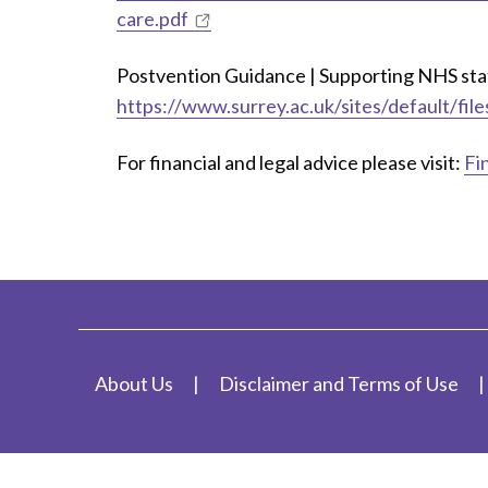
care.pdf
Postvention Guidance | Supporting NHS staff
https://www.surrey.ac.uk/sites/default/fi
For financial and legal advice please visit:
Fi
About Us
Disclaimer and Terms of Use