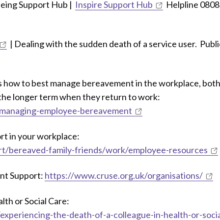
being Support Hub |
Inspire Support Hub
Helpline 0808
| Dealing with the sudden death of a service user. Publi
 how to best manage bereavement in the workplace, bot
 the longer term when they return to work:
t/managing-employee-bereavement
t in your workplace:
rt/bereaved-family-friends/work/employee-resources
nt Support:
https://www.cruse.org.uk/organisations/
lth or Social Care:
xperiencing-the-death-of-a-colleague-in-health-or-socia