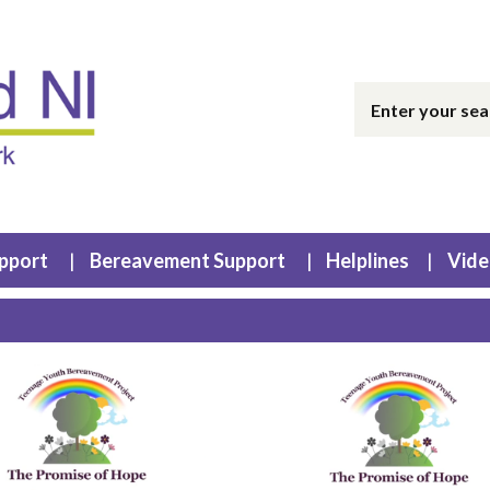
upport
Bereavement Support
Helplines
Vide