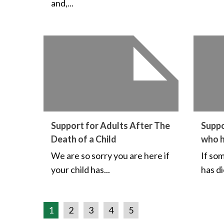
and,...
Support for Adults After The
Suppo
Death of a Child
who 
We are so sorry you are here if
If so
your child has...
has di
1
2
3
4
5