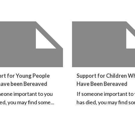
rt for Young People
Support for Children W
have been Bereaved
Have Been Bereaved
meone important to you
If someone important to
ed, you may find some...
has died, you may find so