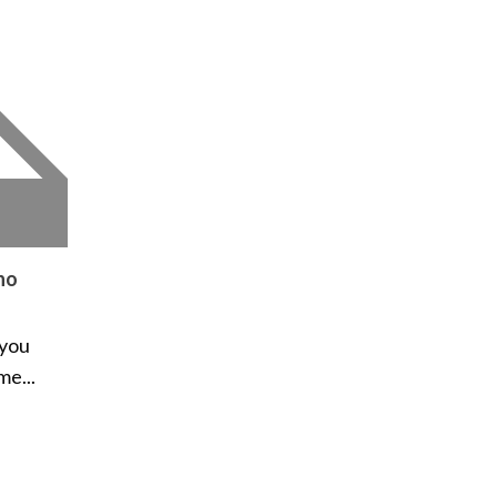
ho
 you
me...