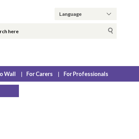
o Wall
For Carers
For Professionals