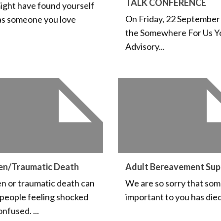
TALK CONFERENCE
ight have found yourself
On Friday, 22 September
as someone you love
the Somewhere For Us Y
Advisory...
en/Traumatic Death
Adult Bereavement Sup
n or traumatic death can
We are so sorry that so
 people feeling shocked
important to you has died.
nfused. ...