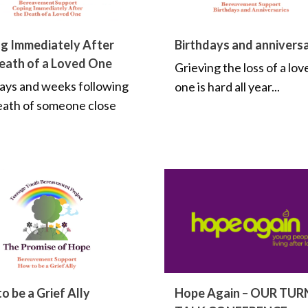
g Immediately After
Birthdays and anniversa
eath of a Loved One
Grieving the loss of a lov
ays and weeks following
one is hard all year...
eath of someone close
o be a Grief Ally
Hope Again – OUR TUR