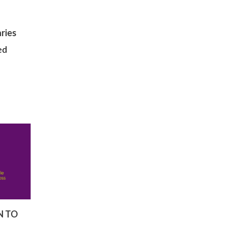
ries
ed
N TO