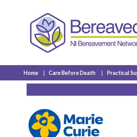
Home
Care Before Death
Practical S