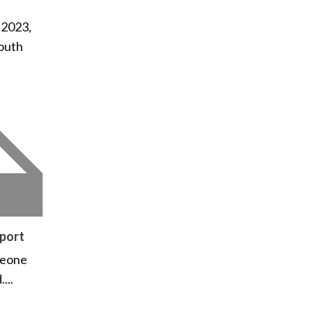
 2023,
outh
port
meone
...