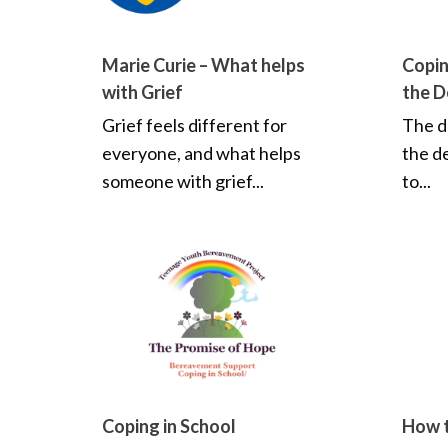
Marie Curie – What helps
Copin
with Grief
the D
Grief feels different for
The d
everyone, and what helps
the d
someone with grief...
to...
Coping in School
How t