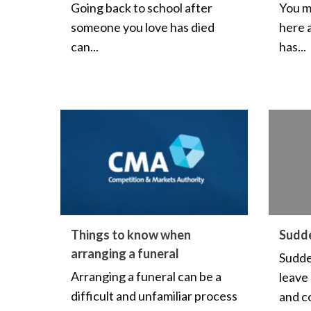
Going back to school after
You m
someone you love has died
here 
can...
has...
Things to know when
Sudd
arranging a funeral
Sudde
Arranging a funeral can be a
leave
difficult and unfamiliar process
and co