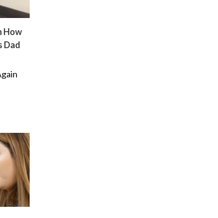
n How
s Dad
Again