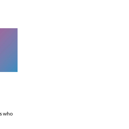
ns who