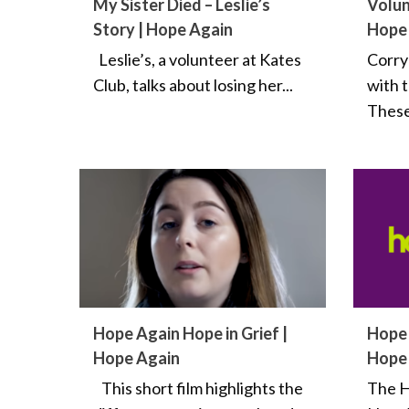
My Sister Died – Leslie’s
Volun
Story | Hope Again
Hope
Leslie’s, a volunteer at Kates
Corry
Club, talks about losing her...
with 
These
Hope Again Hope in Grief |
Hope 
Hope Again
Hope
This short film highlights the
The H