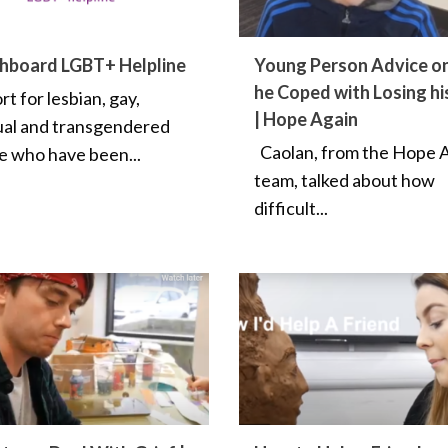
hboard LGBT+ Helpline
Young Person Advice o
he Coped with Losing hi
t for lesbian, gay,
| Hope Again
ual and transgendered
Caolan, from the Hope 
e who have been...
team, talked about how
difficult...