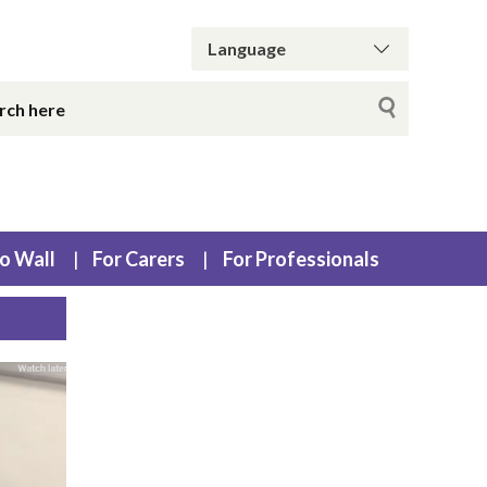
o Wall
For Carers
For Professionals