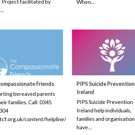
Project facilitated by
When...
..
ompassionate Friends
PIPS Suicide Prevention
Ireland
rting bereaved parents
PIPS Suicide Prevention
eir families. Call: 0345
Ireland help individuals,
304
families and organisatio
cf.org.uk/content/helpline/
have...