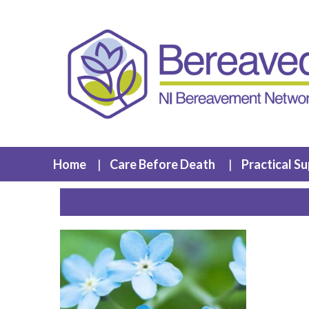
Home
Care Before Death
Practical S