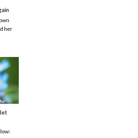
gain
 own
ed her
let
t
elow: