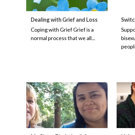
Dealing with Grief and Loss
Switc
Coping with Grief Grief is a
Suppor
normal process that we all...
bisex
peopl