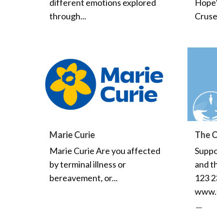
different emotions explored
Hope’ 
through...
Cruse.
Marie Curie
The C
Marie Curie Are you affected
Suppo
by terminal illness or
and th
bereavement, or...
123 2
www.t
...