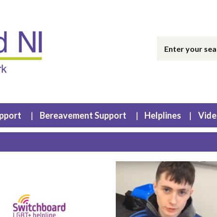
upport
Bereavement Support
Helplines
Vide