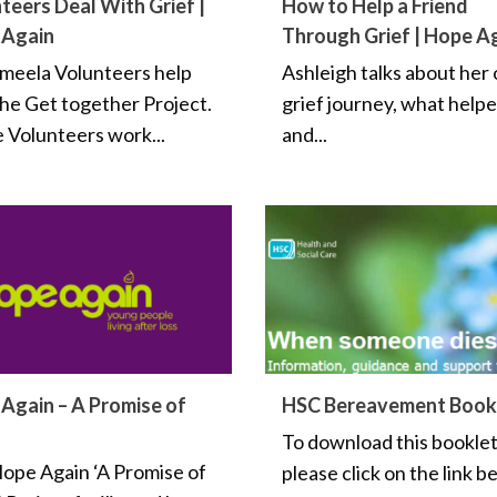
teers Deal With Grief |
How to Help a Friend
 Again
Through Grief | Hope A
meela Volunteers help
Ashleigh talks about her
the Get together Project.
grief journey, what help
 Volunteers work...
and...
Again – A Promise of
HSC Bereavement Book
To download this bookle
ope Again ‘A Promise of
please click on the link b