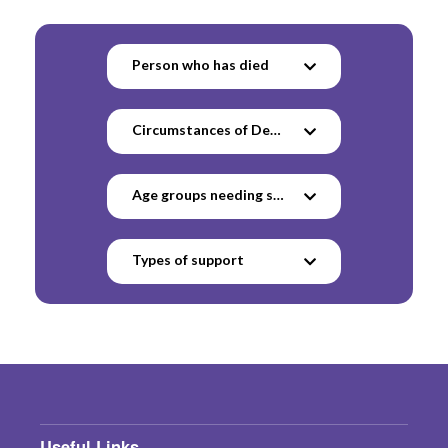
Person who has died
Circumstances of Death
Age groups needing support
Types of support
Useful Links