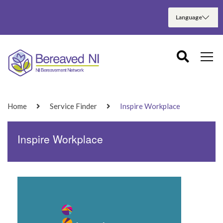
Home
Service Finder
Inspire Workplace
Inspire Workplace