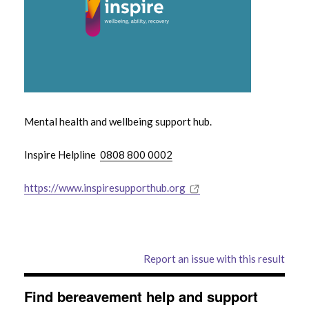
Mental health and wellbeing support hub.
Inspire Helpline
0808 800 0002
https://www.inspiresupporthub.org
Report an issue with this result
Find bereavement help and support