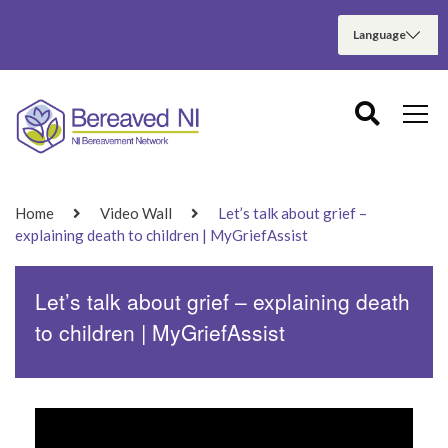
Home
Video Wall
Let’s talk about grief –
explaining death to children | MyGriefAssist
Let’s talk about grief – explaining death
to children | MyGriefAssist