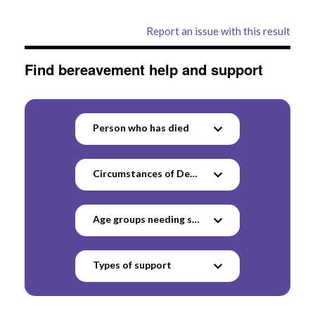
Report an issue with this result
Find bereavement help and support
Person who has died
Circumstances of Death
Age groups needing support
Types of support