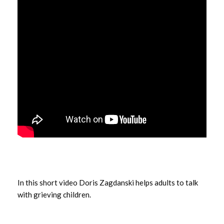
In this short video Doris Zagdanski helps adults to talk
with grieving children.