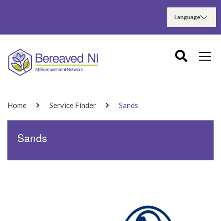
Home
Service Finder
Sands
Sands