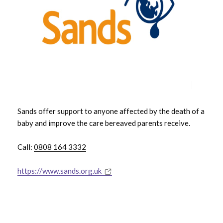
Sands offer support to anyone affected by the death of a
baby and improve the care bereaved parents receive.
Call:
0808 164 3332
https://www.sands.org.uk