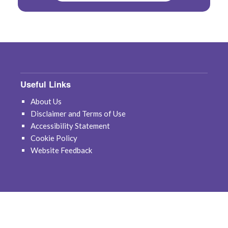
Useful Links
About Us
Disclaimer and Terms of Use
Accessibility Statement
Cookie Policy
Website Feedback