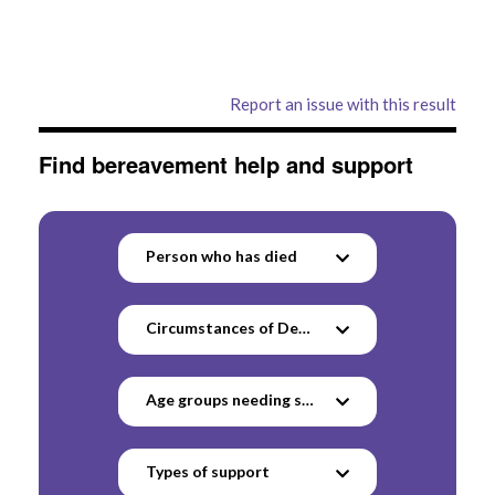
Report an issue with this result
Find bereavement help and support
Person who has died
Circumstances of Death
Age groups needing support
Types of support