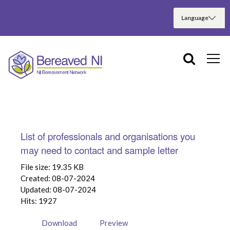
List of professionals and organisations you
may need to contact and sample letter
File size: 19.35 KB
Created: 08-07-2024
Updated: 08-07-2024
Hits: 1927
Download
Preview