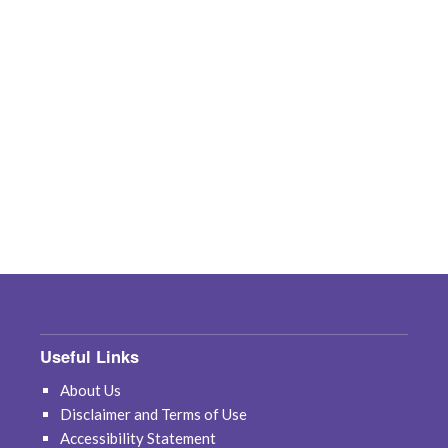
Useful Links
About Us
Disclaimer and Terms of Use
Accessibility Statement