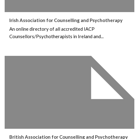
Irish Association for Counselling and Psychotherapy
An online directory of all accredited IACP
Counsellors/Psychotherapists in Ireland and...
British Association for Counselling and Psychotherapy