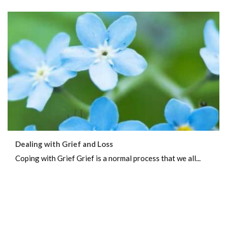
Dealing with Grief and Loss
Coping with Grief Grief is a normal process that we all...