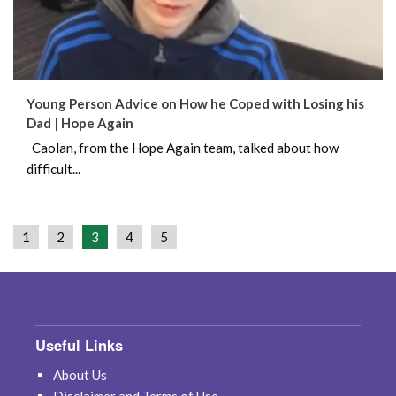
Young Person Advice on How he Coped with Losing his
Dad | Hope Again
Caolan, from the Hope Again team, talked about how
difficult...
1
2
3
4
5
Useful Links
About Us
Disclaimer and Terms of Use