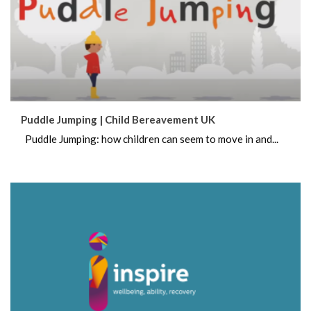
Puddle Jumping | Child Bereavement UK
Puddle Jumping: how children can seem to move in and...