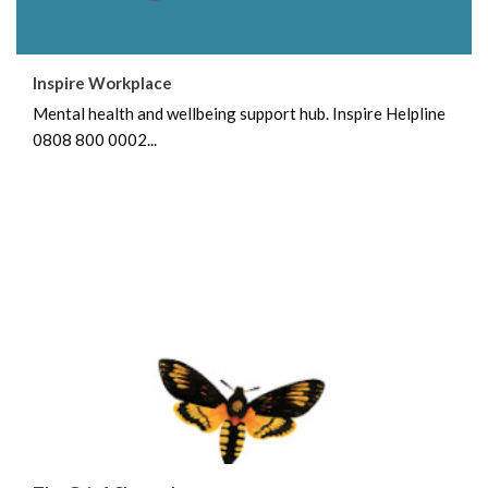
Inspire Workplace
Mental health and wellbeing support hub. Inspire Helpline
0808 800 0002...