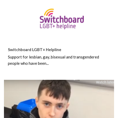
Switchboard LGBT+ Helpline
Support for lesbian, gay, bisexual and transgendered
people who have been...