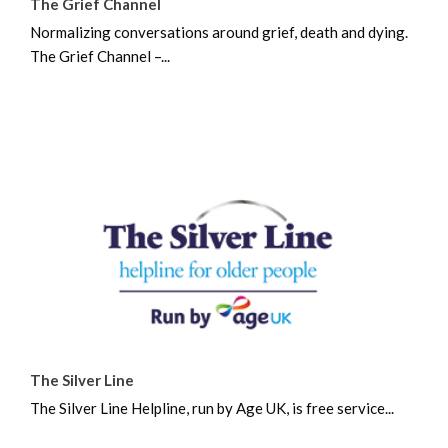
The Grief Channel
Normalizing conversations around grief, death and dying.
The Grief Channel –...
The Silver Line
The Silver Line Helpline, run by Age UK, is free service...