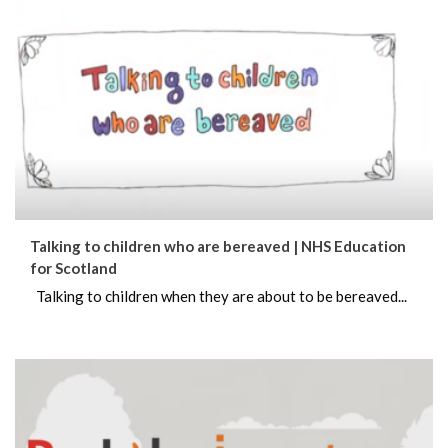
Talking to children who are bereaved | NHS Education
for Scotland
Talking to children when they are about to be bereaved...