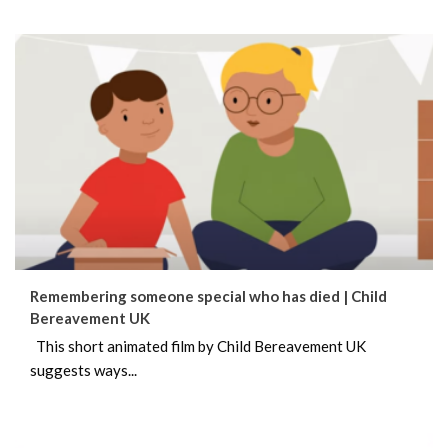
Remembering someone special who has died | Child
Bereavement UK
This short animated film by Child Bereavement UK
suggests ways...