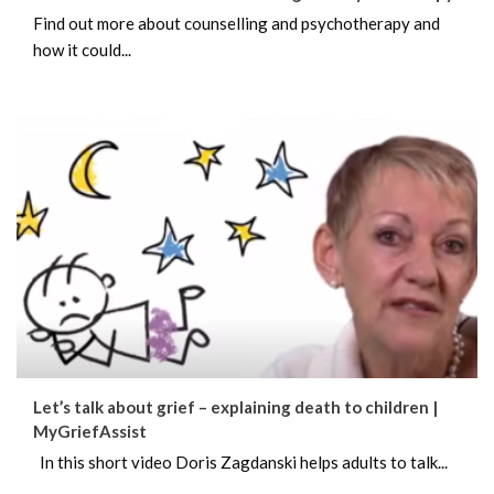
Find out more about counselling and psychotherapy and
how it could...
Let’s talk about grief – explaining death to children |
MyGriefAssist
In this short video Doris Zagdanski helps adults to talk...